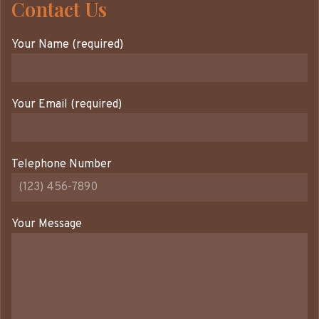
Contact Us
Your Name (required)
Your Email (required)
Telephone Number
Your Message