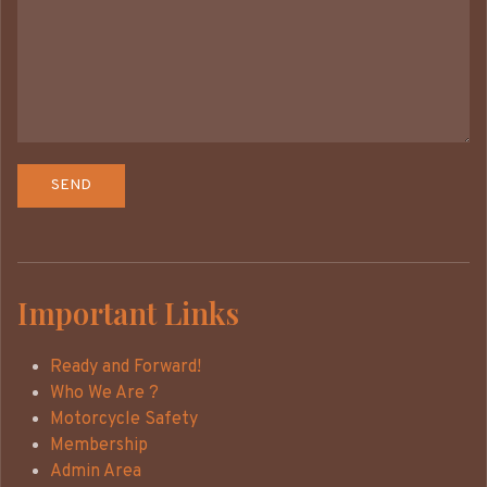
Important Links
Ready and Forward!
Who We Are ?
Motorcycle Safety
Membership
Admin Area