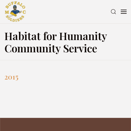
Habitat for Humanity
Community Service
2015