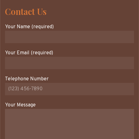
Contact Us
Your Name (required)
Your Email (required)
Telephone Number
Your Message