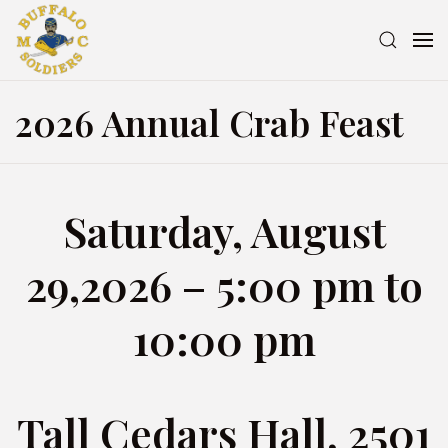
2026 Annual Crab Feast
Saturday, August
29,2026 – 5:00 pm to
10:00 pm
Tall Cedars Hall, 2501