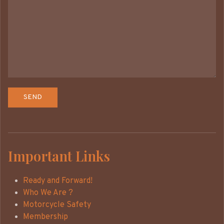
Important Links
Ready and Forward!
Who We Are ?
Motorcycle Safety
Membership