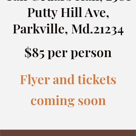
Putty Hill Ave,
Parkville, Md.21234
$85 per person
Flyer and tickets
coming soon