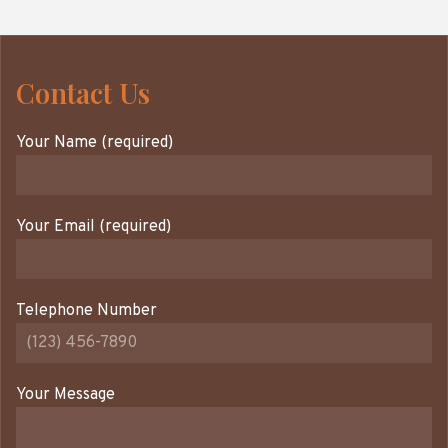
Contact Us
Your Name (required)
Your Email (required)
Telephone Number
Your Message