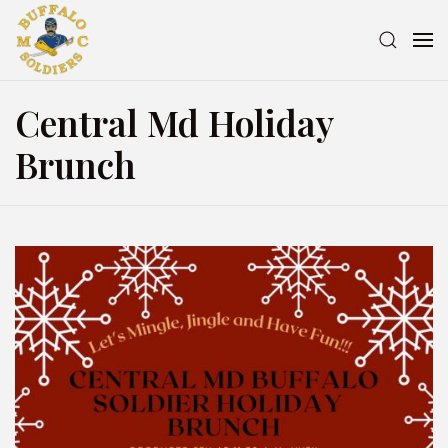
Central Md Holiday
Brunch