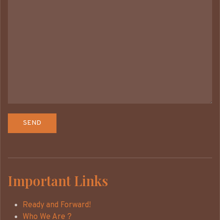
Important Links
Ready and Forward!
Who We Are ?