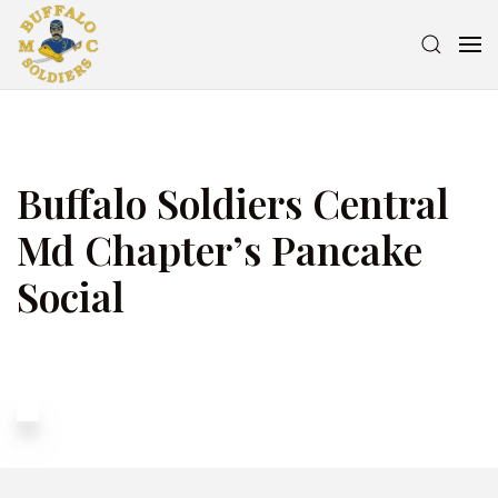
Buffalo Soldiers Central
Md Chapter’s Pancake
Social