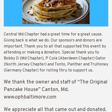
Central Md Chapter had a great time for a great cause.
Giving back is what we do. Our sponsors and donors are
important. Thank you to all that supported this event by
attending or making a donation. Special thank you to
Bobby D (Md Chapter), P Cola (Aberdeen Chapter) Gator
(North Jersey Chapter) and Tonto, Panther and TruHoney
(Germany Chapter) for rolling thru to support us.
We thank the owner and staff of “The Original
Pancake House” Canton, Md.
www.ophbaltimore.com
We appreciate all that came out and donated.