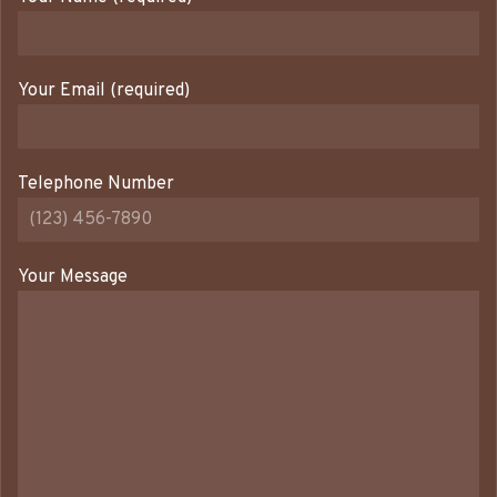
Your Email (required)
Telephone Number
Your Message