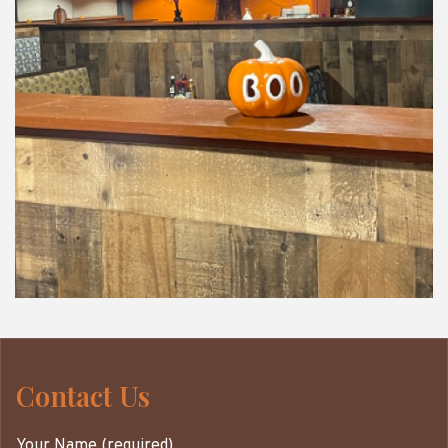
Contact Us
Your Name (required)