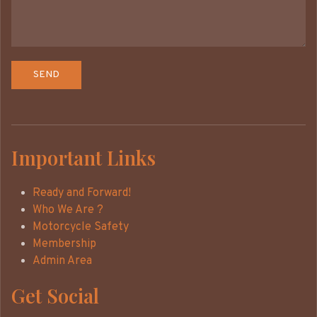
Important Links
Ready and Forward!
Who We Are ?
Motorcycle Safety
Membership
Admin Area
Get Social