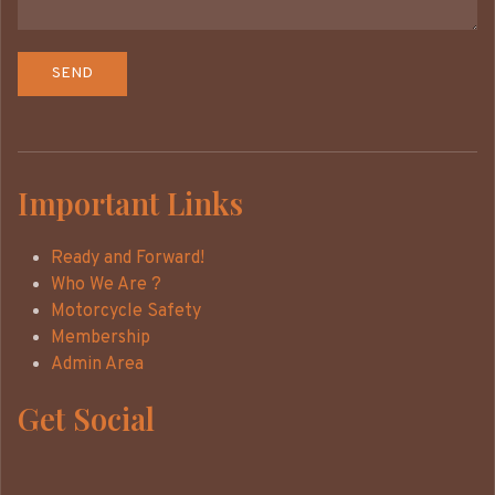
Important Links
Ready and Forward!
Who We Are ?
Motorcycle Safety
Membership
Admin Area
Get Social