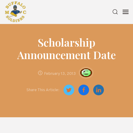
Scholarship
Announcement Date
February 13, 2013
Share This Article: