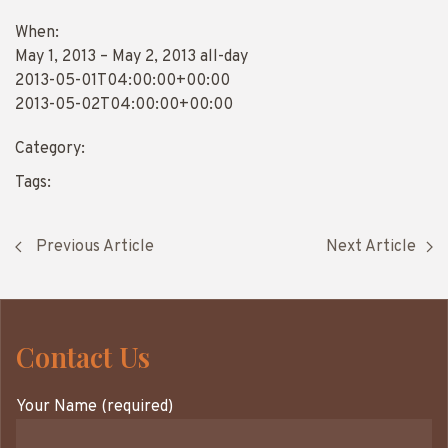
When:
May 1, 2013 – May 2, 2013
all-day
2013-05-01T04:00:00+00:00
2013-05-02T04:00:00+00:00
Category:
Tags:
Previous Article
Next Article
Contact Us
Your Name (required)