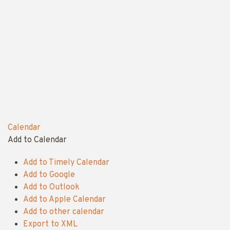
Calendar
Add to Calendar
Add to Timely Calendar
Add to Google
Add to Outlook
Add to Apple Calendar
Add to other calendar
Export to XML