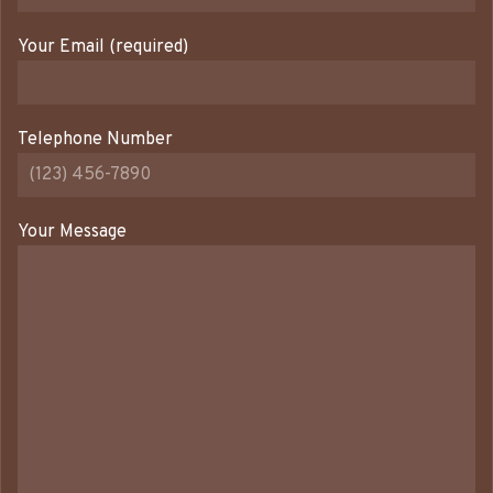
Your Email (required)
Telephone Number
Your Message