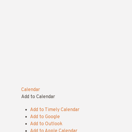
Calendar
Add to Calendar
Add to Timely Calendar
Add to Google
Add to Outlook
Add to Apple Calendar