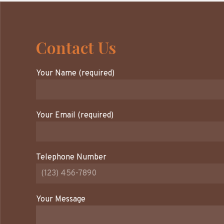
Contact Us
Your Name (required)
Your Email (required)
Telephone Number
Your Message