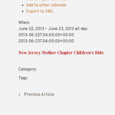
Add to other calendar
Export to XML
When:
June 22, 2013 – June 23, 2013
all-day
2013-06-22T04:00:00+00:00
2013-06-23T04:00:00+00:00
New Jersey Mother Chapter Children’s Ride
Category:
Tags:
Previous Article