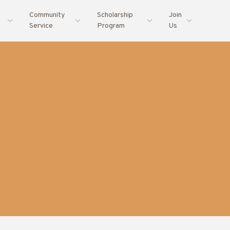
Community
Scholarship
Join
Service
Program
Us