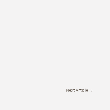
Next Article