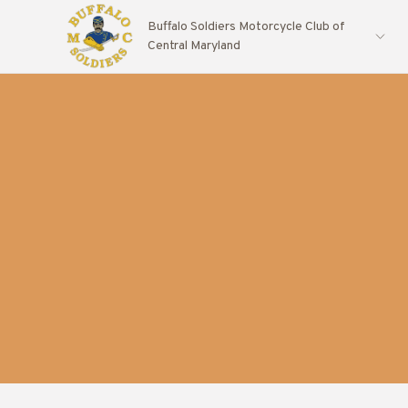
Buffalo Soldiers Motorcycle Club of
Central Maryland