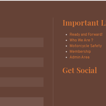
Important L
Ready and Forward!
Who We Are ?
Motorcycle Safety
Membership
Admin Area
Get Social