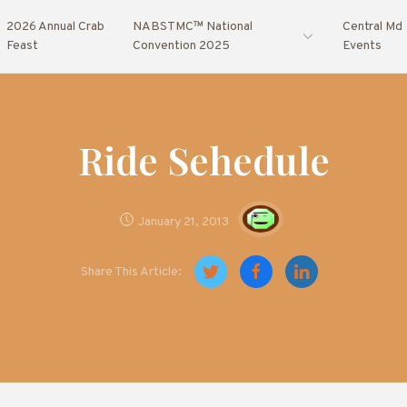
2026 Annual Crab
NABSTMC™ National
Central Md
Feast
Convention 2025
Events
Ride Sehedule
January 21, 2013
Share This Article: