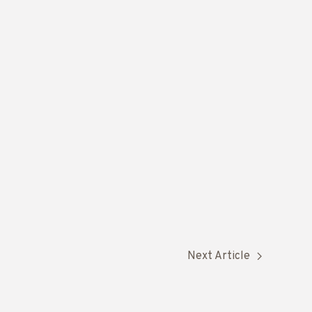
Next Article