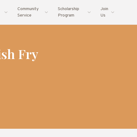
Community
Scholarship
Join
Service
Program
Us
sh Fry