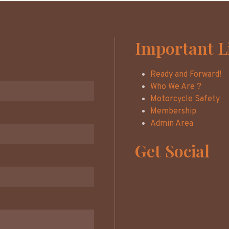
Important L
Ready and Forward!
Who We Are ?
Motorcycle Safety
Membership
Admin Area
Get Social