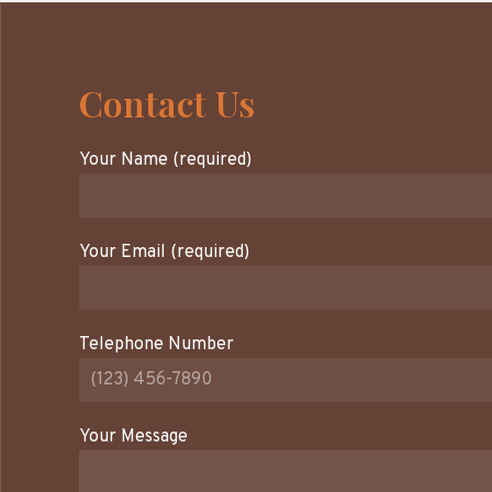
Contact Us
Your Name (required)
Your Email (required)
Telephone Number
Your Message