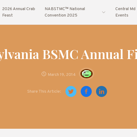
2026 Annual Crab
NABSTMC™ National
Central Md
Feast
Convention 2025
Events
ylvania BSMC Annual Fi
March 19, 2014
Share This Article: