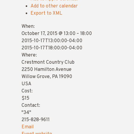
Add to other calendar
Export to XML
When:
October 17, 2015 @ 13:00 – 18:00
2015-10-17T13:00:00-04:00
2015-10-17T18:00:00-04:00
Where:
Crestmont Country Club
2250 Hamilton Avenue
Willow Grove, PA 19090
USA
Cost:
$15
Contact:
"34"
215-828-9611
Email