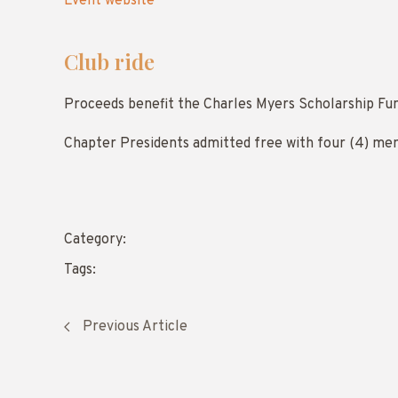
Event website
Club ride
Proceeds benefit the Charles Myers Scholarship Fu
Chapter Presidents admitted free with four (4) me
Category:
Tags:
Previous Article