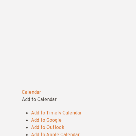
Calendar
Add to Calendar
Add to Timely Calendar
Add to Google
Add to Outlook
Add to Apple Calendar