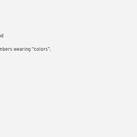
nd
mbers wearing “colors”.