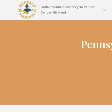
Buffalo Soldiers Motorcycle Club of
Central Maryland
Penns