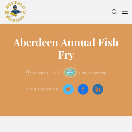
Aberdeen Annual Fish
Fry
March 10, 2023
Ernest Gorham
Share This Article: