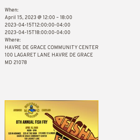
When:
April 15, 2023 @ 12:00 – 18:00
2023-04-15T12:00:00-04:00
2023-04-15T18:00:00-04:00
Where:
HAVRE DE GRACE COMMUNITY CENTER
100 LAGARET LANE HAVRE DE GRACE
MD 21078