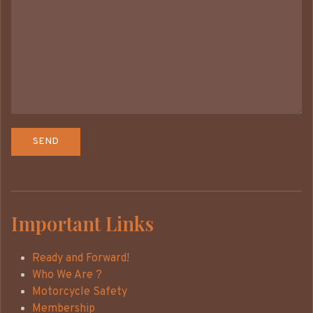
Important Links
Ready and Forward!
Who We Are ?
Motorcycle Safety
Membership