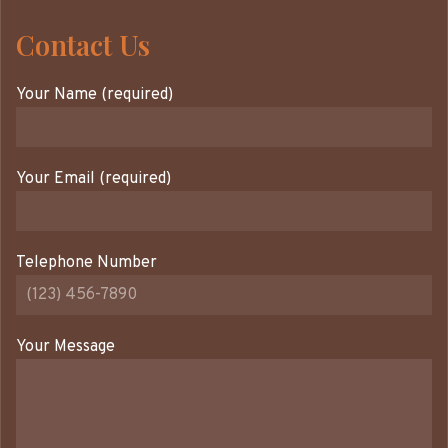
Contact Us
Your Name (required)
Your Email (required)
Telephone Number
Your Message