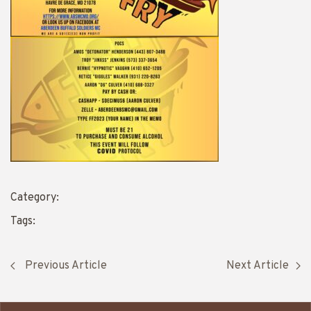
Category:
Tags:
Previous Article
Next Article