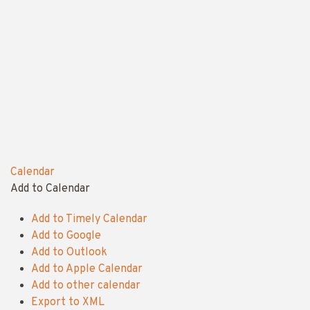
Calendar
Add to Calendar
Add to Timely Calendar
Add to Google
Add to Outlook
Add to Apple Calendar
Add to other calendar
Export to XML