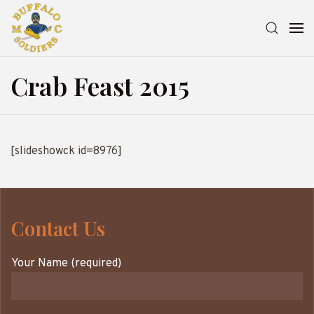
Crab Feast 2015
[slideshowck id=8976]
Contact Us
Your Name (required)