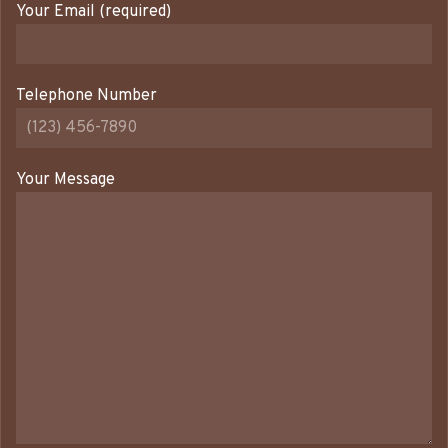
Your Email (required)
Telephone Number
Your Message