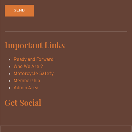
Important Links
Ready and Forward!
Who We Are ?
Motorcycle Safety
Membership
Admin Area
Get Social