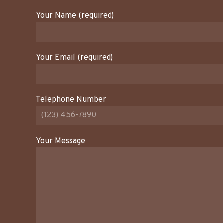
Your Name (required)
Your Email (required)
Telephone Number
Your Message