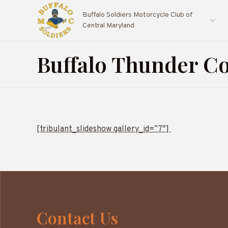
Buffalo Soldiers Motorcycle Club of
Central Maryland
Buffalo Thunder Co
[tribulant_slideshow gallery_id=”7″]
Contact Us