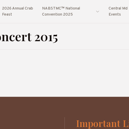
2026 Annual Crab
NABSTMC™ National
Central Md
Feast
Convention 2025
Events
ncert 2015
Important L