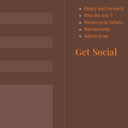
Ready and Forward!
Who We Are ?
Motorcycle Safety
Membership
Admin Area
Get Social