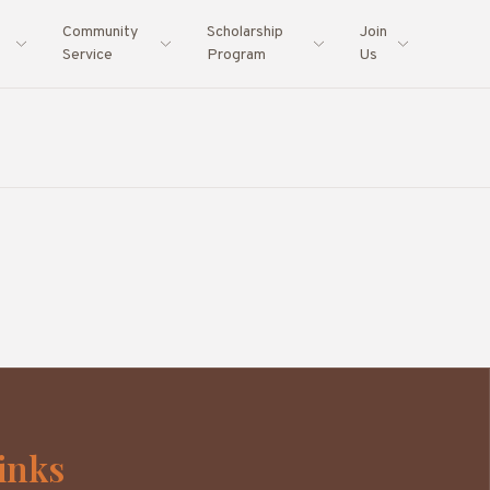
Community
Scholarship
Join
Service
Program
Us
inks