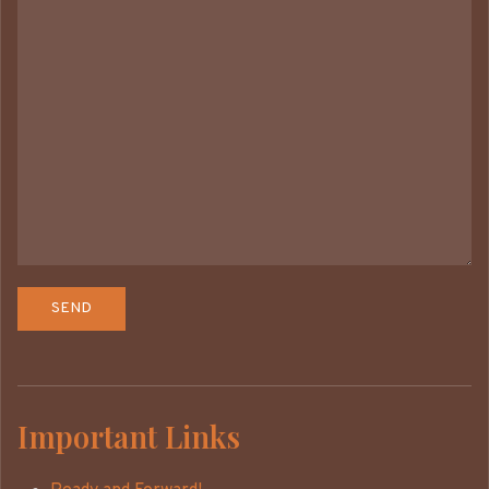
Important Links