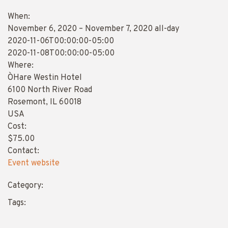
When:
November 6, 2020 – November 7, 2020
all-day
2020-11-06T00:00:00-05:00
This page can't load Google Maps correctly.
2020-11-08T00:00:00-05:00
Where:
OK
Do you own this website?
O`Hare Westin Hotel
6100 North River Road
Rosemont, IL 60018
USA
Cost:
$75.00
Contact:
Event website
Category:
Tags: