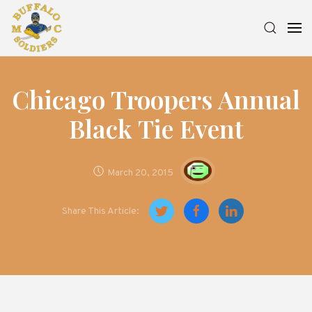
Chicago Troopers Annual
Black Tie Event
March 20, 2015
Share This Article: