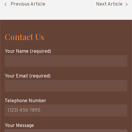
Previous Article
Next Article
Contact Us
Your Name (required)
Your Email (required)
Telephone Number
Your Message