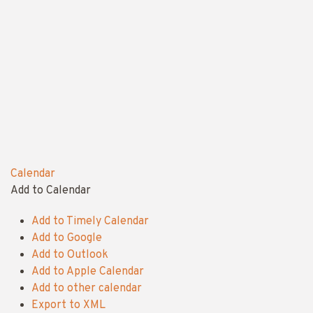
Calendar
Add to Calendar
Add to Timely Calendar
Add to Google
Add to Outlook
Add to Apple Calendar
Add to other calendar
Export to XML