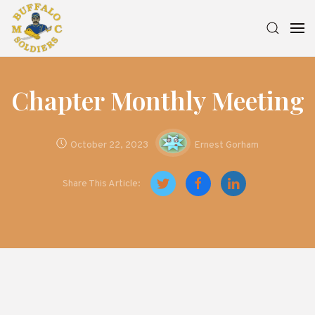
Chapter Monthly Meeting
October 22, 2023
Ernest Gorham
Share This Article: