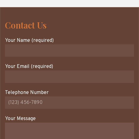
Contact Us
Your Name (required)
Your Email (required)
Telephone Number
Your Message