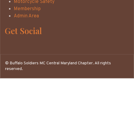
Motorcycle Safety
Membership
Admin Area
Get Social
©
Buffalo Soldiers MC Central Maryland Chapter. All rights
reserved.