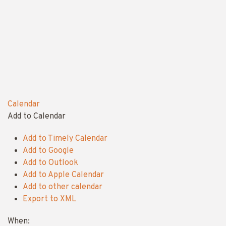
Calendar
Add to Calendar
Add to Timely Calendar
Add to Google
Add to Outlook
Add to Apple Calendar
Add to other calendar
Export to XML
When: