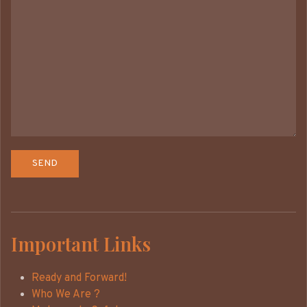
Important Links
Ready and Forward!
Who We Are ?