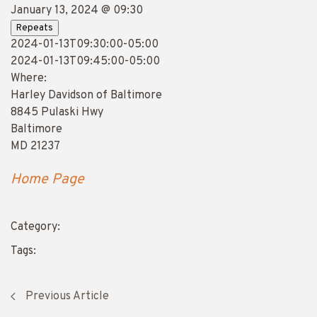
January 13, 2024 @ 09:30
Repeats
2024-01-13T09:30:00-05:00
2024-01-13T09:45:00-05:00
Where:
Harley Davidson of Baltimore
8845 Pulaski Hwy
Baltimore
MD 21237
Home Page
Category:
Tags:
Previous Article